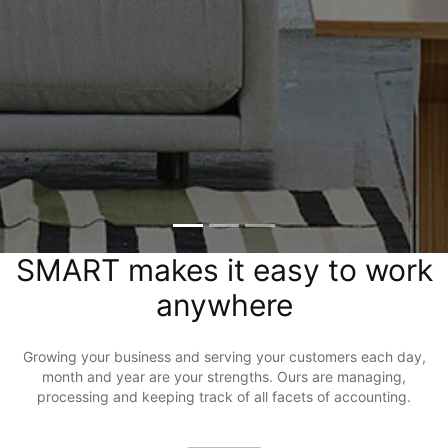
SMART makes it easy to work
anywhere
Growing your business and serving your customers each day,
month and year are your strengths. Ours are managing,
processing and keeping track of all facets of accounting.