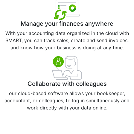
Manage your finances anywhere
With your accounting data organized in the cloud with
SMART, you can track sales, create and send invoices,
and know how your business is doing at any time.
Collaborate with colleagues
our cloud-based software allows your bookkeeper,
accountant, or colleagues, to log in simultaneously and
work directly with your data online.